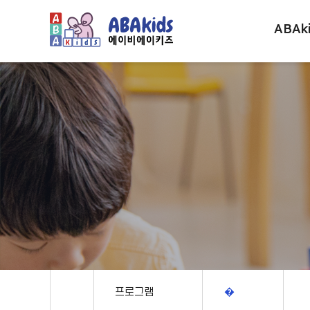
ABAk
프로그램
�