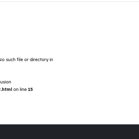
No such file or directory in
lusion
.html
on line
15