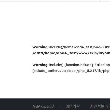
Warning
: include(/home/aba4_test/www/ski
/data/home/aba4_test/www/skin/layout
Warning
: include() [
function.include
]: Failed 
(include_path='.:/usr/local/php_5.2.17/lib/php'
ABAkids소개
이용약관
개인정보취