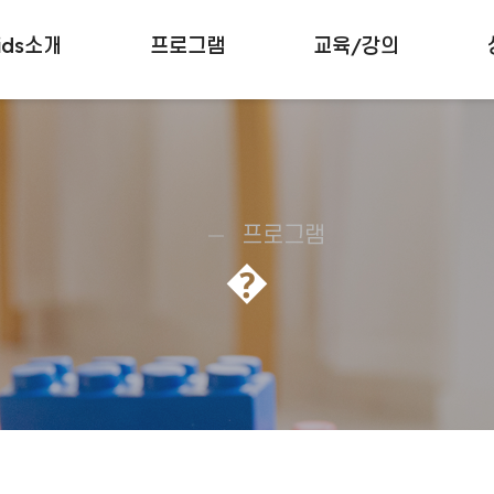
ids소개
프로그램
교육/강의
프로그램
�