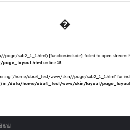
�
n//page/sub2_1_1.html) [
function.include
]: failed to open stream: 
/page_layout.html
on line
15
opening '/home/aba4_test/www/skin//page/sub2_1_1.html' for inc
) in
/data/home/aba4_test/www/skin/layout/page_layout
급방침