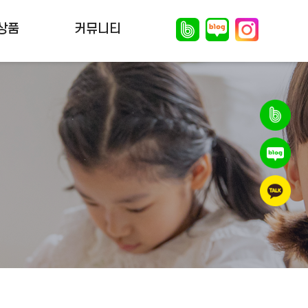
상품
커뮤니티